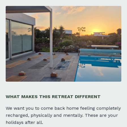
WHAT MAKES THIS RETREAT DIFFERENT
We want you to come back home feeling completely
recharged, physically and mentally. These are your
holidays after all.