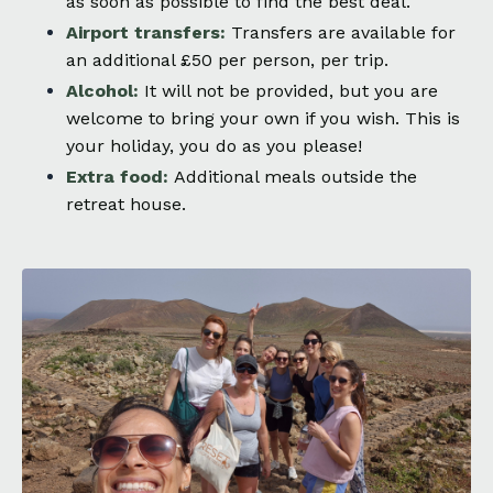
as soon as possible to find the best deal.
Airport transfers:
Transfers are available for
an additional £50 per person, per trip.
Alcohol:
It will not be provided, but you are
welcome to bring your own if you wish. This is
your holiday, you do as you please!
Extra food:
Additional meals outside the
retreat house.