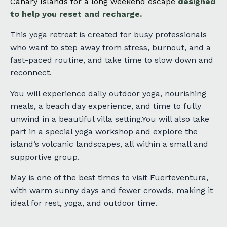
Canary Islands for
a long weekend escape
designed
to help you reset and recharge.
This yoga retreat is created for busy professionals
who want to step away from stress, burnout, and a
fast-paced routine, and take time to slow down and
reconnect.
You will experience daily outdoor yoga, nourishing
meals, a beach day experience, and time to fully
unwind in a beautiful villa setting.You will also take
part in a special yoga workshop and explore the
island’s volcanic landscapes, all within a small and
supportive group.
May is one of the best times to visit Fuerteventura,
with warm sunny days and fewer crowds, making it
ideal for rest, yoga, and outdoor time.