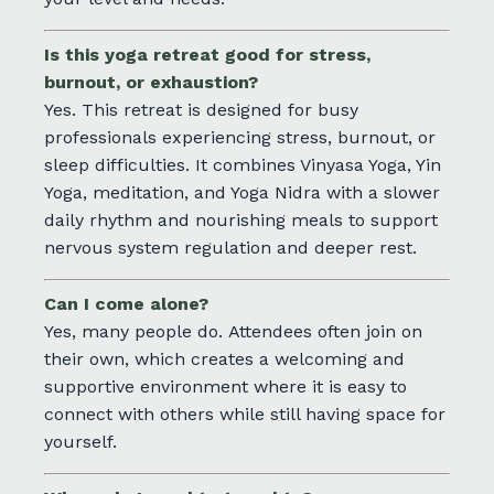
Is this yoga retreat good for stress,
burnout, or exhaustion?
Yes. This retreat is designed for busy
professionals experiencing stress, burnout, or
sleep difficulties. It combines Vinyasa Yoga, Yin
Yoga, meditation, and Yoga Nidra with a slower
daily rhythm and nourishing meals to support
nervous system regulation and deeper rest.
Can I come alone?
Yes, many people do. Attendees
often join on
their own, which creates a welcoming and
supportive environment where it is easy to
connect with others while still having space for
yourself.