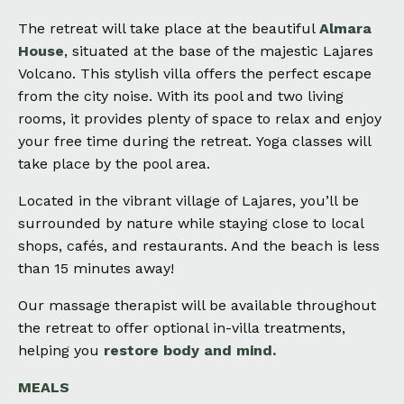
The retreat will take place at the beautiful
Almara
House
, situated at the base of the majestic Lajares
Volcano.
This stylish villa offers the perfect escape
from the city noise. With its pool and two living
rooms, it provides plenty of space to relax and enjoy
your free time during the retreat.
Yoga classes will
take place by the pool area.
Located in the vibrant village of Lajares, you’ll be
surrounded by nature while staying close to local
shops, cafés, and restaurants. And the beach is less
than 15 minutes away!
Our massage therapist will be available throughout
the retreat to offer optional in-villa treatments,
helping you
restore body and mind.
MEALS