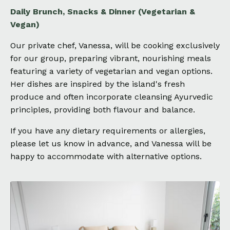
Daily Brunch, Snacks & Dinner (Vegetarian &
Vegan)
Our private chef, Vanessa, will be cooking exclusively
for our group, preparing vibrant, nourishing meals
featuring a variety of vegetarian and vegan options.
Her dishes are inspired by the island's fresh
produce and often incorporate cleansing Ayurvedic
principles, providing both flavour and balance.
If you have any dietary requirements or allergies,
please let us know in advance, and Vanessa will be
happy to accommodate with alternative options.