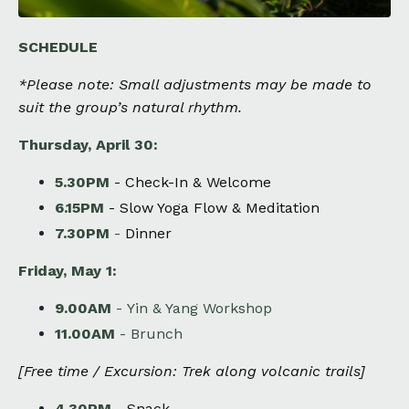
SCHEDULE
*​
Please note: Small adjustments may be made to
suit the group’s natural rhythm.
Thursday, April 30:
5.30PM
-
Check-In & Welcome
6.15PM
-
Slow Yoga Flow & Meditation
7.30PM
-
Dinner
Friday, May 1:
9.00AM
-
Yin & Yang Workshop
11.00AM
-
Brunch
[Free time / Excursion: T
rek along volcanic trails
]
4.30PM
-
Snack