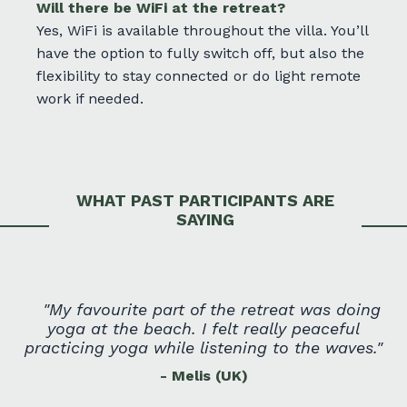
Will there be WiFi at the retreat?
Yes, WiFi is available throughout the villa. You’ll
have the option to fully switch off, but also the
flexibility to stay connected or do light remote
work if needed.
WHAT PAST PARTICIPANTS ARE
SAYING
"
My favourite part of the retreat was doing
yoga at the beach. I felt really peaceful
practicing yoga while listening to the waves.
"
- Melis (UK)