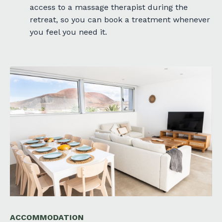
access to a massage therapist during the
retreat, so you can book a treatment whenever
you feel you need it.
ACCOMMODATION