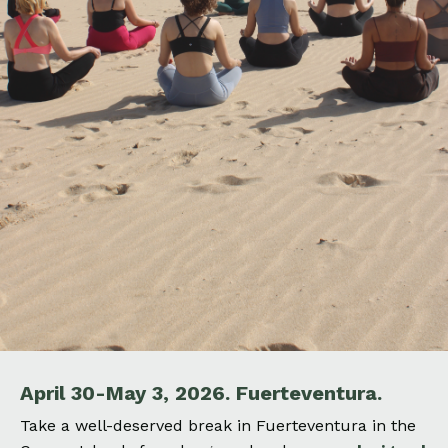
April 30-May 3, 2026.
Fuerteventura.
Take a well-deserved break in Fuerteventura
in the