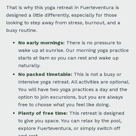
That is why this yoga retreat in Fuerteventura is
designed a little differently, especially for those
looking to step away from stress, burnout, and a
busy routine.
No early mornings:
There is no pressure to
wake up at sunrise. Our morning yoga practice
starts at 9am so you can rest and wake up
naturally.
No packed timetable:
This is not a busy or
intensive yoga retreat. All activities are optional.
You will have two yoga practices a day and the
option to join excursions, but you are always
free to choose what you feel like doing.
Plenty of free time:
This retreat is designed
to give you space. You can relax by the pool,
explore Fuerteventura, or simply switch off
and rest.