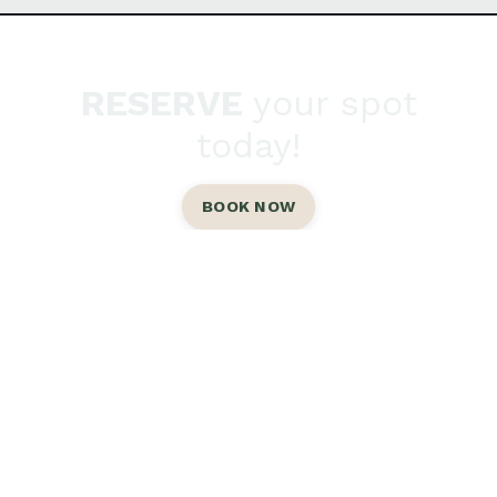
RESERVE
your spot
today!
BOOK NOW