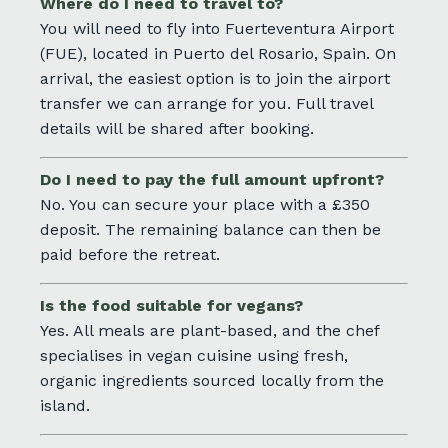
Where do I need to travel to?
You will need to fly into Fuerteventura Airport
(FUE), located in Puerto del Rosario, Spain. On
arrival, the easiest option is to join the airport
transfer we can arrange for you. Full travel
details will be shared after booking.
Do I need to pay the full amount upfront?
No. You can secure your place with a £350
deposit. The remaining balance can then be
paid before the retreat.
Is the food suitable for vegans?
Yes. All meals are plant-based, and the chef
specialises in vegan cuisine using fresh,
organic ingredients sourced locally from the
island.