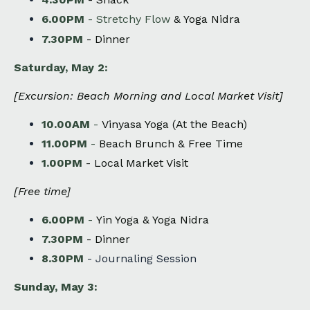
6.00PM
-
Stretchy Flow
& Yoga Nidra
7.30PM
-
Dinner
Saturday, May 2:
[
Excursion: Beach Morning and Local Market Visit
]
10.00AM
-
Vinyasa Yoga (At the Beach)
11.00PM
-
Beach Brunch & Free Time
1.00PM
- Local Market Visit
[Free time]
6.00PM
-
Yin Yoga & Yoga Nidra
7.30PM
-
Dinner
8.30PM
- Journaling Session
Sunday, May 3: