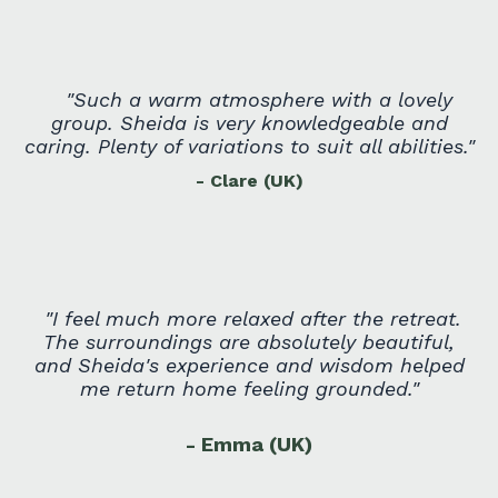
"
Such a warm atmosphere with a lovely
group. Sheida is very knowledgeable and
caring. Plenty of variations to suit all abilities.
"
- Clare (U
K)
"
I feel much more relaxed after the retreat.
The surroundings are absolutely beautiful,
and Sheida's experience and wisdom helped
me return home feeling grounded.
"
- Emma (UK)