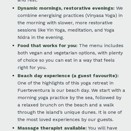
Dynamic mornings, restorative evenings:
We
combine energising practices (Vinyasa Yoga) in
the morning with slower, more restorative
sessions like Yin Yoga, meditation, and Yoga
Nidra in the evening.
Food that works for you:
The menu includes
both vegan and vegetarian options, with plenty
of choice so you can eat in a way that feels
right for you.
Beach day experience (a guest favourite):
One of the highlights of this yoga retreat in
Fuerteventura is our beach day. We start with a
morning yoga practice by the sea, followed by
a relaxed brunch on the beach and a walk
through the island’s unique dunes. It is one of
the most loved experiences by our guests.
Massage therapist available:
You will have