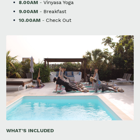
8.00AM
-
Vinyasa Yoga
9.00AM
-
Breakfast
10.00AM
-
Check Out
WHAT’S INCLUDED