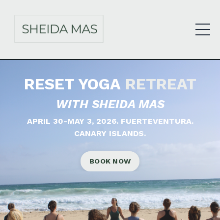
RESET YOGA
RETREAT
WITH SHEIDA MAS
APRIL 30-MAY 3, 2026.
FUERTEVENTURA.
CANARY ISLANDS.
BOOK NOW