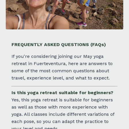
FREQUENTLY ASKED QUESTIONS
(FAQs)
If you're considering joining our May yoga
retreat in Fuerteventura, here are answers to
some of the most common questions about
travel, experience level, and what to expect.
Is this yoga retreat suitable for beginners?
Yes, this yoga retreat is suitable for beginners
as well as those with more experience with
yoga. All classes include different variations of
each pose, so you can adapt the practice to
your level and needs.