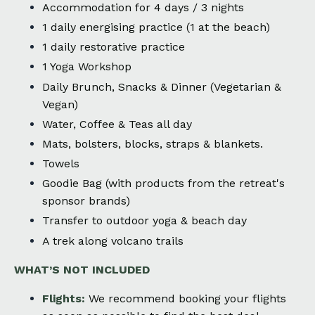
Accommodation for 4 days / 3 nights
1 daily energising practice (1 at the beach)
1 daily restorative practice
1 Yoga Workshop
Daily Brunch, Snacks & Dinner (Vegetarian &
Vegan)
Water, Coffee & Teas all day
Mats, bolsters, blocks, straps & blankets.
Towels
Goodie Bag (with products from the retreat's
sponsor brands)
Transfer to outdoor yoga & beach day
A trek along volcano trails
WHAT’S NOT INCLUDED
Flights:
We recommend booking your flights